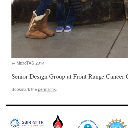
MicroTAS 2014
Senior Design Group at Front Range Cancer 
Bookmark the
permalink
.