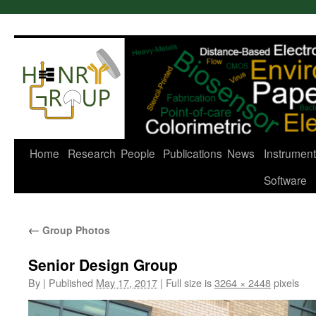
Skip
to
content
Home
Research
People
Publications
News
Instrument
Software
←
Group Photos
Senior Design Group
By
|
Published
May 17, 2017
|
Full size is
3264 × 2448
pixels