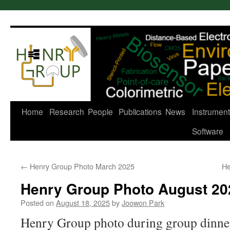
Skip
to
content
Home
Research
People
Publications
News
Instrument
Software
←
Henry Group Photo March 2025
He
Henry Group Photo August 20
Posted on
August 18, 2025
by
Joowon Park
Henry Group photo during group dinner