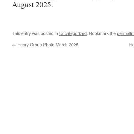
August 2025.
This entry was posted in
Uncategorized
. Bookmark the
permalin
←
Henry Group Photo March 2025
He