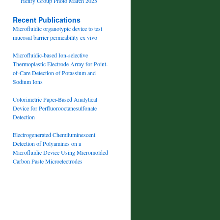
Henry Group Photo March 2025
Recent Publications
Microfluidic organotypic device to test
mucosal barrier permeability ex vivo
Microfluidic-based Ion-selective
Thermoplastic Electrode Array for Point-
of-Care Detection of Potassium and
Sodium Ions
Colorimetric Paper-Based Analytical
Device for Perfluorooctanesulfonate
Detection
Electrogenerated Chemiluminescent
Detection of Polyamines on a
Microfluidic Device Using Micromolded
Carbon Paste Microelectrodes