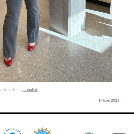
Bookmark the
permalink
.
Pittcon 2023
→