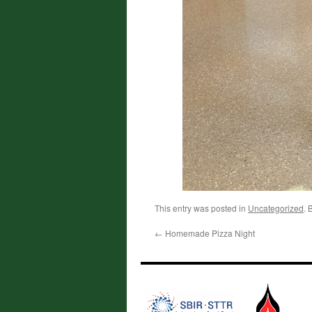
This entry was posted in
Uncategorized
. 
←
Homemade Pizza Night