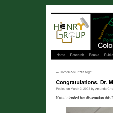
Skip
to
content
Home
Research
People
Publi
←
Homemade Pizza Night
Congratulations, Dr.
Posted on
March 3, 2023
by
Amanda Che
Kate defended her dissertation this