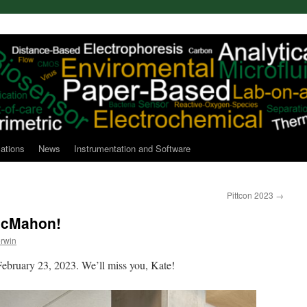
cations
News
Instrumentation and Software
Pittcon 2023
→
 McMahon!
rwin
 February 23, 2023. We’ll miss you, Kate!