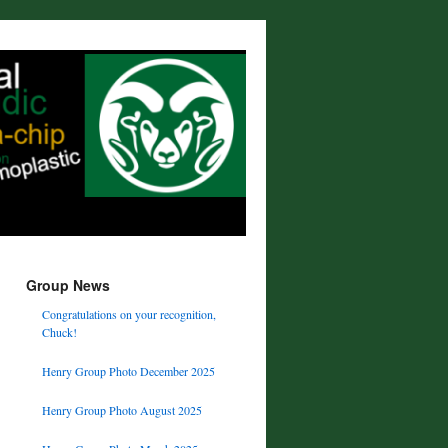
Group News
Congratulations on your recognition,
Chuck!
Henry Group Photo December 2025
Henry Group Photo August 2025