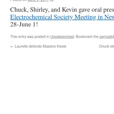
Chuck, Shirley, and Kevin gave oral pres
Electrochemical Society Meeting in Ne
28-June 1!
This entry was posted in
Uncategorized
. Bookmark the
permalin
←
Laurelle defends Masters thesis
Chuck ele