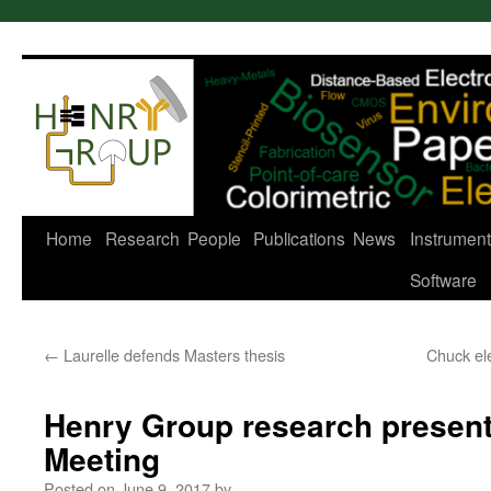
Skip
to
content
Home
Research
People
Publications
News
Instrument
Software
←
Laurelle defends Masters thesis
Chuck ele
Henry Group research present
Meeting
Posted on
June 9, 2017
by